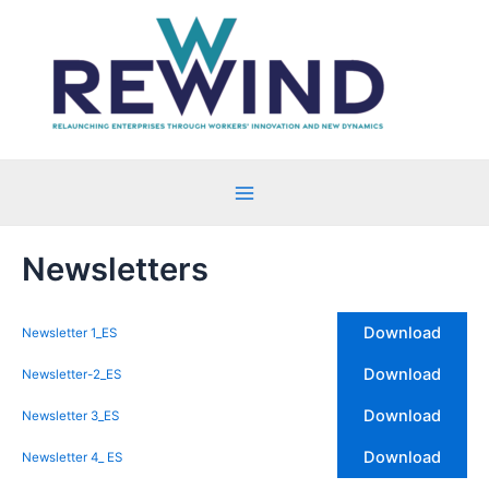
Ir
al
contenido
Main
Menu
Newsletters
Download
Newsletter 1_ES
Download
Newsletter-2_ES
Download
Newsletter 3_ES
Download
Newsletter 4_ ES