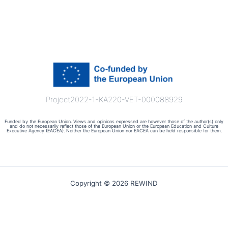
Project2022-1-KA220-VET-000088929
Funded by the European Union. Views and opinions expressed are however those of the author(s) only
and do not necessarily reflect those of the European Union or the European Education and Culture
Executive Agency (EACEA). Neither the European Union nor EACEA can be held responsible for them.
Copyright © 2026 REWIND