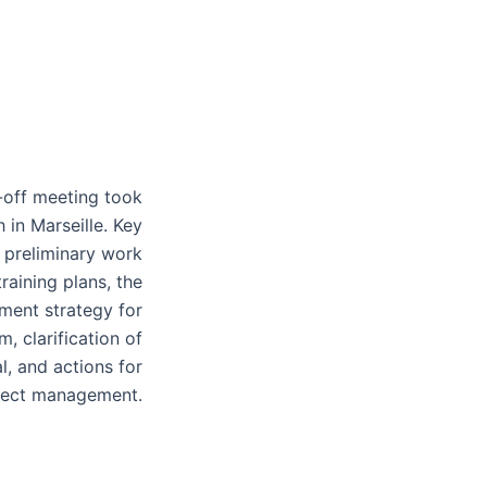
-off meeting took
 in Marseille. Key
 preliminary work
raining plans, the
ment strategy for
, clarification of
l, and actions for
ject management.