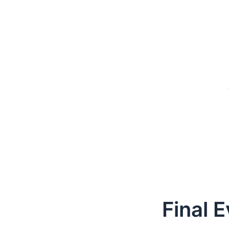
Final 