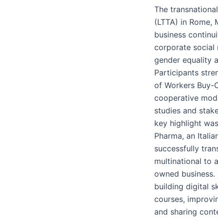
The transnational 
(LTTA) in Rome, 
business continui
corporate social 
gender equality a
Participants str
of Workers Buy-
cooperative mode
studies and stake
key highlight was
Pharma, an Italia
successfully tran
multinational to 
owned business. 
building digital s
courses, improvin
and sharing conte