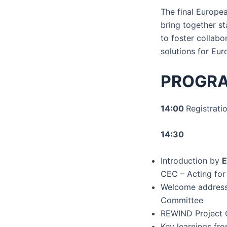
The final Europe
bring together s
to foster collabo
solutions for Eu
PROGR
14:00
Registrati
14:30
Introduction by
E
CEC – Acting for 
Welcome addres
Committee
REWIND Project 
Key learnings fr