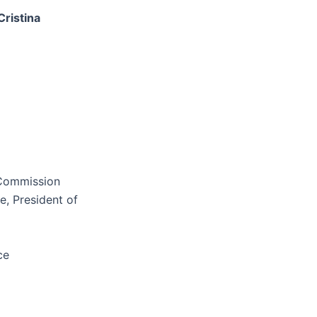
Cristina
 Commission
, President of
ce