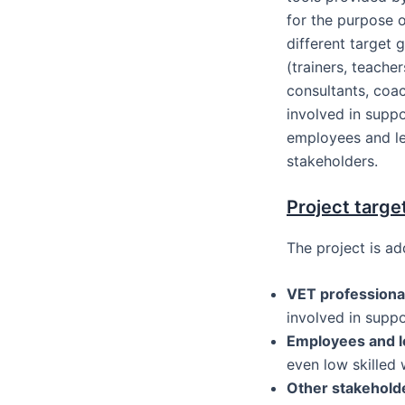
for the purpose 
different target 
(trainers, teacher
consultants, coac
involved in suppo
employees and le
stakeholders.
Project targe
The project is ad
VET professiona
involved in supp
Employees and l
even low skilled 
Other stakehold