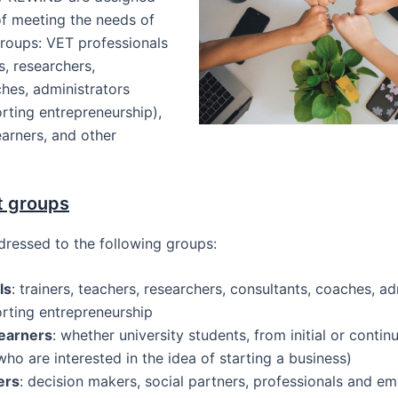
of meeting the needs of
groups: VET professionals
s, researchers,
hes, administrators
rting entrepreneurship),
arners, and other
t groups
dressed to the following groups:
ls
: trainers, teachers, researchers, consultants, coaches, ad
orting entrepreneurship
earners
: whether university students, from initial or conti
who are interested in the idea of starting a business)
ers
: decision makers, social partners, professionals and em