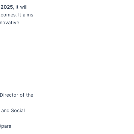
l 2025
, it will
tcomes. It aims
nnovative
Director of the
 and Social
Opara