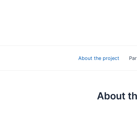
Skip
to
content
About the project
Par
About th