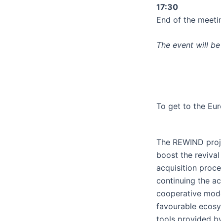
17:30
End of the meeti
The event will be 
To get to the Eu
The REWIND proj
boost the reviva
acquisition proc
continuing the ac
cooperative mode
favourable ecos
tools provided 