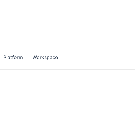
Platform
Workspace