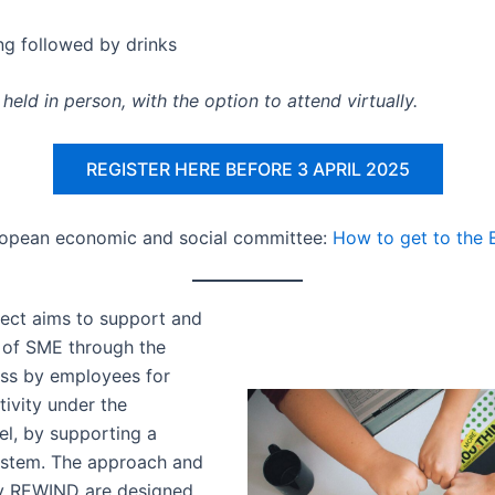
ng followed by drinks
held in person, with the option to attend virtually.
REGISTER HERE BEFORE 3 APRIL 2025
ropean economic and social committee:
How to get to the
ect aims to support and
l of SME through the
ess by employees for
tivity under the
l, by supporting a
ystem. The approach and
by REWIND are designed