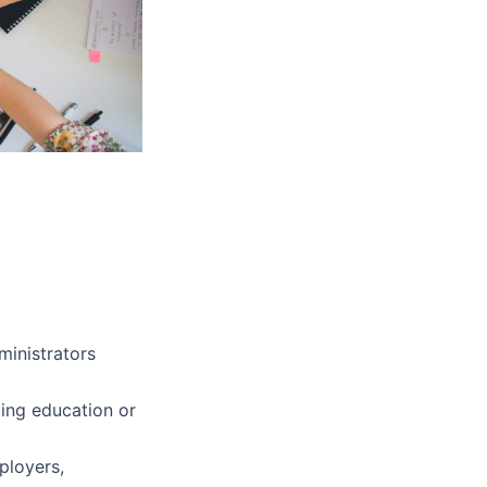
ministrators
nuing education or
ployers,