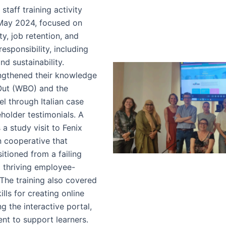
staff training activity
May 2024, focused on
ty, job retention, and
responsibility, including
nd sustainability.
engthened their knowledge
Out (WBO) and the
l through Italian case
holder testimonials. A
 a study visit to Fenix
n cooperative that
sitioned from a failing
a thriving employee-
The training also covered
kills for creating online
g the interactive portal,
nt to support learners.