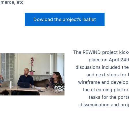
merce, etc
Dowload the project’s leaflet
The REWIND project kick
place on April 24th
discussions included the
and next steps for t
wireframe and develop
the eLearning platform
tasks for the porta
dissemination and pro