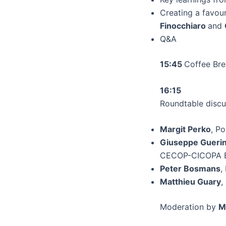
Creating a favou
Finocchiaro
and
Q&A
15:45
Coffee Br
16:15
Roundtable discu
Margit Perko
, P
Giuseppe Guerin
CECOP-CICOPA 
Peter Bosmans
,
Matthieu Guary
,
Moderation by
M