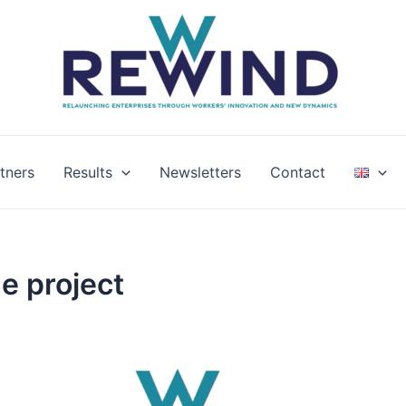
tners
Results
Newsletters
Contact
e project