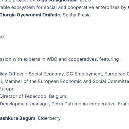
rable ecosystem for social and cooperative enterprises by
Giorgia Oyewunmi Onifade
, Speha Fresia
eak
ssion with experts in WBO and cooperatives, featuring :
olicy Officer – Social Economy, DG Employment, European
i
, Member of the European Economic and Social Committee
Europe
 Director of Febecoop, Belgium
 Development manager, Petra Patrimonia cooperative, Fran
ashkura Begum
, Elderberry