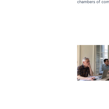
chambers of com