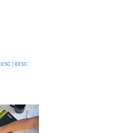
 EESC | EESC