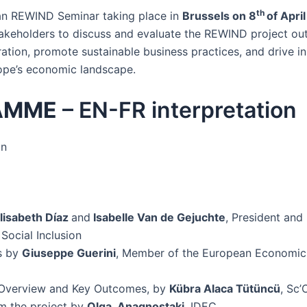
th
an REWIND Seminar taking place in
Brussels on 8
of Apri
takeholders to discuss and evaluate the REWIND project ou
ration, promote sustainable business practices, and drive i
rope’s economic landscape.
AMME
– EN-FR interpretation
on
lisabeth Díaz
and
Isabelle Van de Gejuchte
, President and 
Social Inclusion
s by
Giuseppe Guerini
, Member of the European Economic
Overview and Key Outcomes, by
Kübra Alaca Tütüncü
, Sc’
om the project by
Olga Anagnostaki
, IDEC