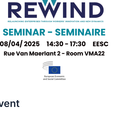
Event